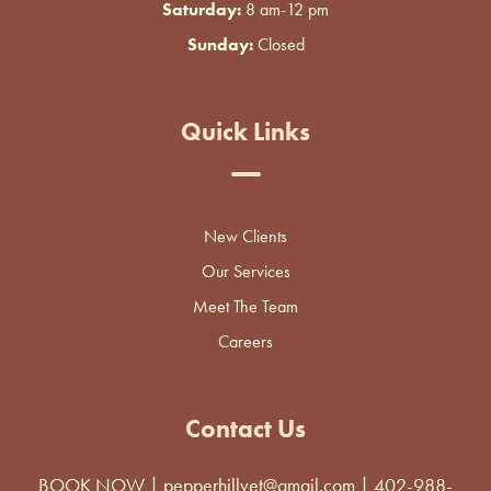
Saturday:
8 am-12 pm
Sunday:
Closed
Quick Links
New Clients
Our Services
Meet The Team
Careers
Contact Us
BOOK NOW
|
pepperhillvet@gmail.com
|
402-988-