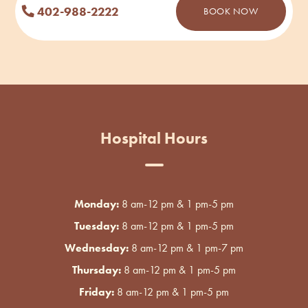
402-988-2222
BOOK NOW
Hospital Hours
Monday:
8 am-12 pm & 1 pm-5 pm
Tuesday:
8 am-12 pm & 1 pm-5 pm
Wednesday:
8 am-12 pm & 1 pm-7 pm
Thursday:
8 am-12 pm & 1 pm-5 pm
Friday:
8 am-12 pm & 1 pm-5 pm