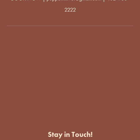
2222
Stay in Touch!
Enter Your Email