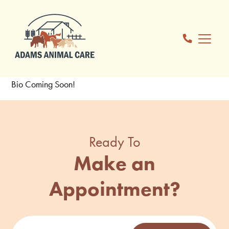
Bio Coming Soon!
Ready To
Make an
Appointment?