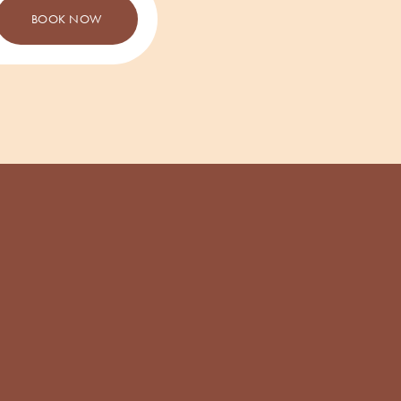
BOOK NOW