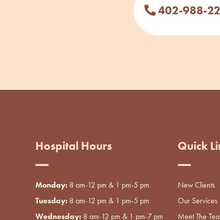
402-988-2
Hospital Hours
Quick Li
Monday:
8 am-12 pm & 1 pm-5 pm
New Clients
Tuesday:
8 am-12 pm & 1 pm-5 pm
Our Services
Wednesday:
8 am-12 pm & 1 pm-7 pm
Meet The Te