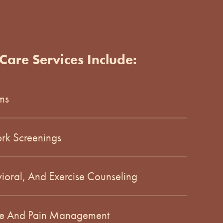
Care Services Include:
ms
rk Screenings
vioral, And Exercise Counseling
are And Pain Management