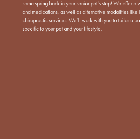
some spring back in your senior pet’s step! We offer a 
and medications, as well as alternative modalities like
chiropractic services. We’ll work with you to tailor a
specific to your pet and your lifestyle.