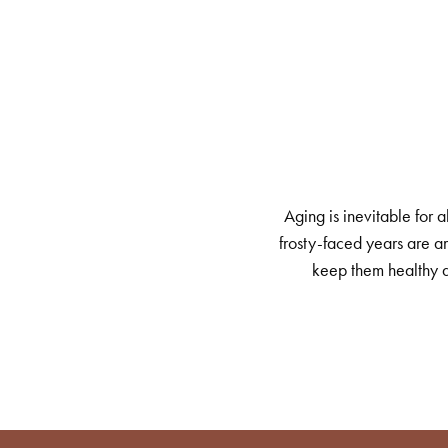
Aging is inevitable for 
frosty-faced years are am
keep them healthy a