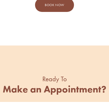
BOOK NOW
Ready To
Make an Appointment?