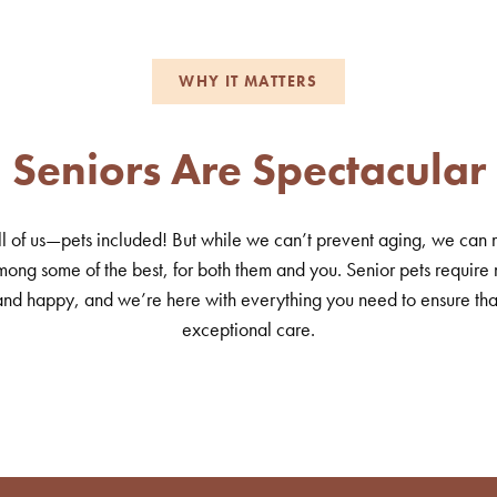
WHY IT MATTERS
Seniors Are Spectacular
all of us—pets included! But while we can’t prevent aging, we can 
ong some of the best, for both them and you. Senior pets require m
nd happy, and we’re here with everything you need to ensure that
exceptional care.