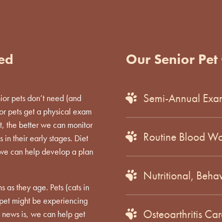
ved
Our Senior Pet 
Semi-Annual Exa
nior pets don’t need (and
ior pets get a physical exam
t, the better we can monitor
Routine Blood Wo
in their early stages. Diet
 we can help develop a plan
Nutritional, Beha
s as they age. Pets (cats in
r pet might be experiencing
Osteoarthritis C
 news is, we can help get