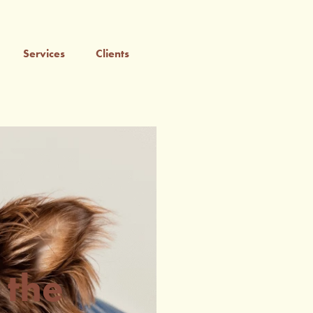
Services
Clients
 the