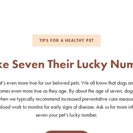
TIPS FOR A HEALTHY PET
e Seven Their Lucky Nu
at’s even more true for our beloved pets. We all know that dogs and
omes even more true as they age. By about the age of seven, dog
e when we typically recommend increased preventative care measur
lood work to monitor for early signs of disease. Ask us for more 
seven your pet’s lucky number.