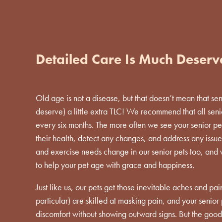
Detailed Care Is Much Deser
Old age is not a disease, but that doesn’t mean that se
deserve) a little extra TLC! We recommend that all sen
every six months. The more often we see your senior pe
their health, detect any changes, and address any issues 
and exercise needs change in our senior pets too, and
to help your pet age with grace and happiness.
Just like us, our pets get those inevitable aches and pain
particular) are skilled at masking pain, and your senio
discomfort without showing outward signs. But the good