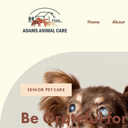
Home
About
SENIOR PET CARE
Be Grateful for