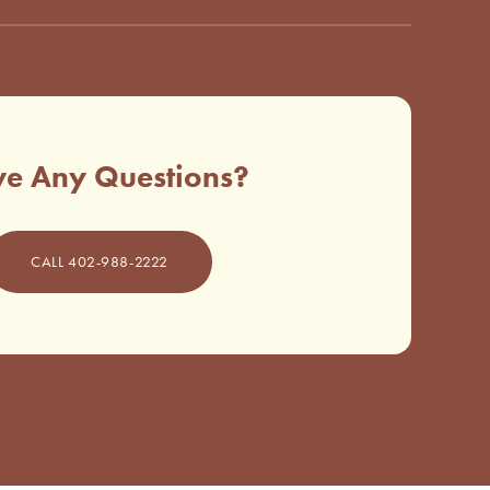
e Any Questions?
CALL 402-988-2222