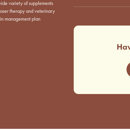
wide variety of supplements
 laser therapy and veterinary
 pain management plan
Hav