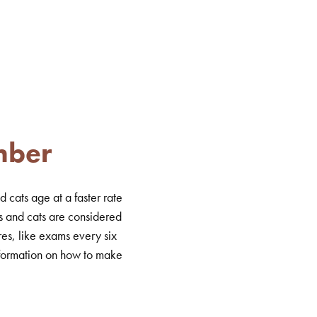
mber
 cats age at a faster rate
s and cats are considered
es, like exams every six
information on how to make