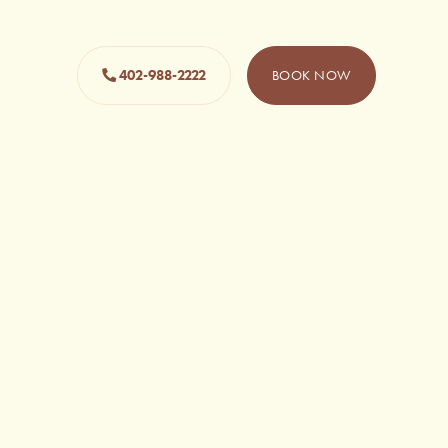
402-988-2222
BOOK NOW