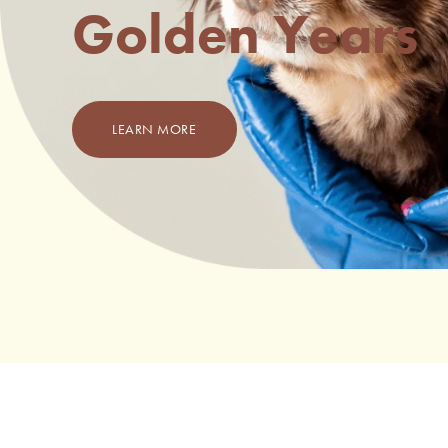
Golden Years
LEARN MORE