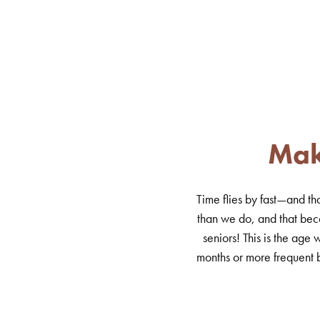
Mak
Time flies by fast—and th
than we do, and that bec
seniors! This is the ag
months or more frequent b