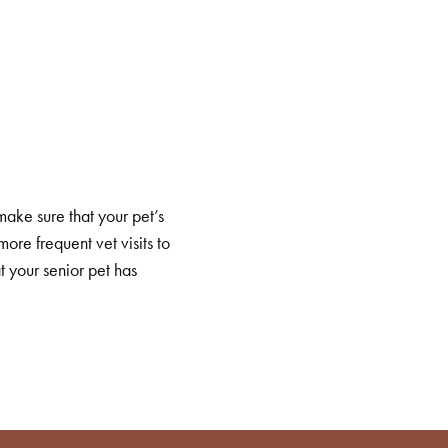
make sure that your pet’s
ore frequent vet visits to
 your senior pet has